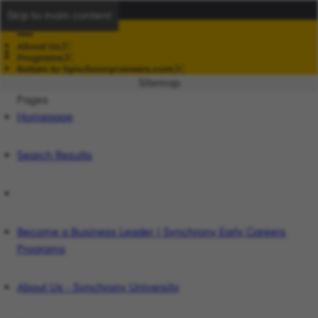
Skip to main content
About Us
Programs
Return to Synchronycareers.com
Sitemap
Pages
Homepage
Search Results
Become a Business Leader | Synchrony Early Careers
Programs
About Us - Synchrony University