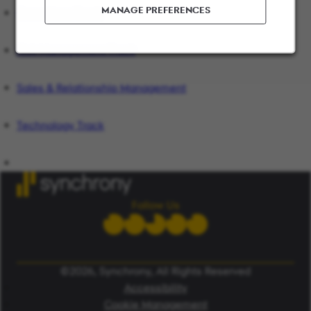
MANAGE PREFERENCES
Operations Track
Risk Management Track
Sales & Relationship Management
Technology Track
Follow Us
©2026, Synchrony, All Rights Reserved
Accessibility
Cookie Management