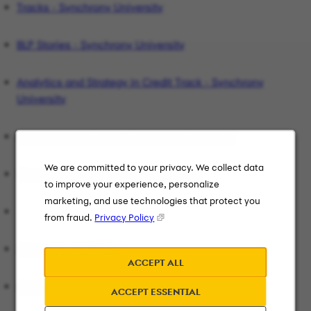
Tracks - Synchrony University
BLP Stories - Synchrony University
Analytics and Strategy in Credit Track - Synchrony
University
Data Analytics Track - Synchrony University
We are committed to your privacy. We collect data
Finance Track - Synchrony University
to improve your experience, personalize
marketing, and use technologies that protect you
from fraud.
Privacy Policy
Internal Audit Track
ACCEPT ALL
Marketing Track Careers | Synchrony University
ACCEPT ESSENTIAL